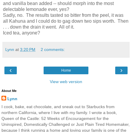
and vanilla bean added -- should morph into the most
delectable lemonade ever, yes?
Sadly, no. The results tasted so bitter from the peel, it was
all Kahuna and I could do to gag down two sips worth. Then
. . . down the drain it went. All of it.
Iced tea, anyone?
Lynn
at
3:20 PM
2 comments:
‹
›
Home
View web version
About Me
Lynn
I cook, bake, eat chocolate, and sneak out to Starbucks from
northern California, where I live with my family. I wrote a book,
Queen of the Castle: 52 Weeks of Encouragement for the
Uninspired, Domestically Challenged or Just Plain Tired Homemaker,
because I think running a home and loving your family is one of the