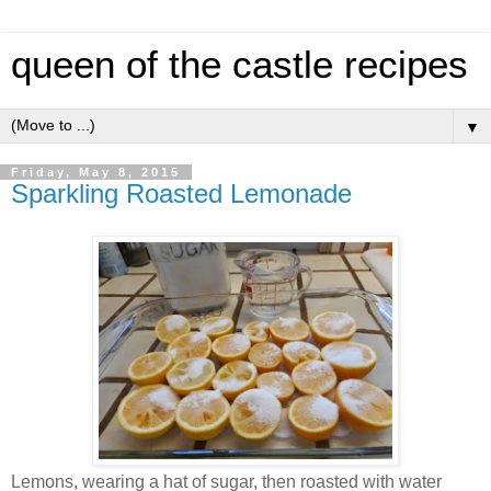
queen of the castle recipes
▼
Friday, May 8, 2015
Sparkling Roasted Lemonade
Lemons, wearing a hat of sugar, then roasted with water