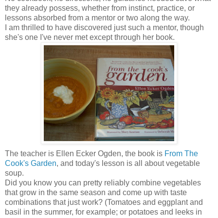
they already possess, whether from instinct, practice, or
lessons absorbed from a mentor or two along the way.
I am thrilled to have discovered just such a mentor, though
she's one I've never met except through her book.
The teacher is Ellen Ecker Ogden, the book is
From The
Cook's Garden
, and today's lesson is all about vegetable
soup.
Did you know you can pretty reliably combine vegetables
that grow in the same season and come up with taste
combinations that just work? (Tomatoes and eggplant and
basil in the summer, for example; or potatoes and leeks in