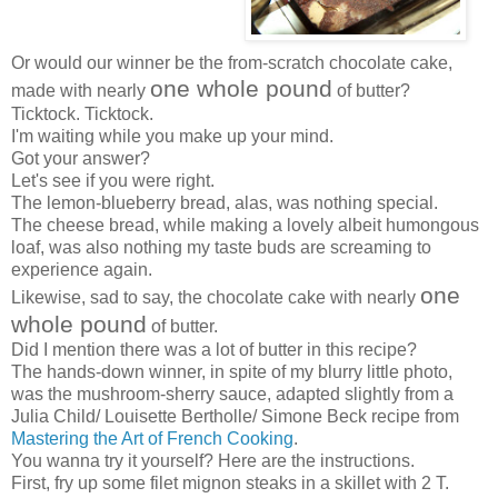
Or would our winner be the from-scratch chocolate cake,
one whole pound
made with nearly
of butter?
Ticktock. Ticktock.
I'm waiting while you make up your mind.
Got your answer?
Let's see if you were right.
The lemon-blueberry bread, alas, was nothing special.
The cheese bread, while making a lovely albeit humongous
loaf, was also nothing my taste buds are screaming to
experience again.
one
Likewise, sad to say, the chocolate cake with nearly
whole pound
of butter.
Did I mention there was a lot of butter in this recipe?
The hands-down winner, in spite of my blurry little photo,
was the mushroom-sherry sauce, adapted slightly from a
Julia Child/ Louisette Bertholle/ Simone Beck recipe from
Mastering the Art of French Cooking
.
You wanna try it yourself? Here are the instructions.
First, fry up some filet mignon steaks in a skillet with 2 T.