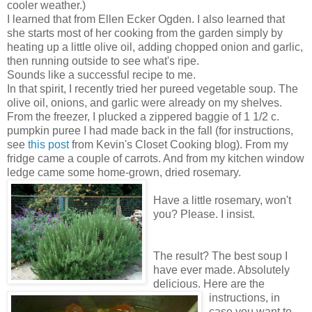
cooler weather.)
I learned that from Ellen Ecker Ogden. I also learned that
she starts most of her cooking from the garden simply by
heating up a little olive oil, adding chopped onion and garlic,
then running outside to see what's ripe.
Sounds like a successful recipe to me.
In that spirit, I recently tried her pureed vegetable soup. The
olive oil, onions, and garlic were already on my shelves.
From the freezer, I plucked a zippered baggie of 1 1/2 c.
pumpkin puree I had made back in the fall (for instructions,
see
this post
from Kevin's Closet Cooking blog). From my
fridge came a couple of carrots. And from my kitchen window
ledge came some home-grown, dried rosemary.
Have a little rosemary, won't
you? Please. I insist.
The result? The best soup I
have ever made. Absolutely
delicious. Here are the
instructions, in
case you want to