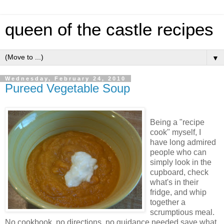
queen of the castle recipes
▼
Wednesday, February 24, 2010
Pureed Vegetable Soup
Being a "recipe
cook" myself, I
have long admired
people who can
simply look in the
cupboard, check
what's in their
fridge, and whip
together a
scrumptious meal.
No cookbook, no directions, no guidance needed save what