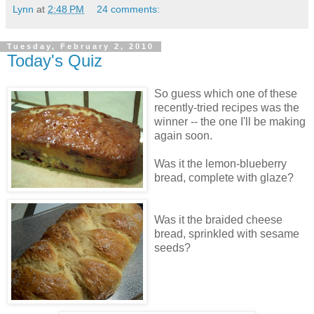
Lynn
at
2:48 PM
24 comments:
Tuesday, February 2, 2010
Today's Quiz
So guess which one of these
recently-tried recipes was the
winner -- the one I'll be making
again soon.
Was it the lemon-blueberry
bread, complete with glaze?
Was it the braided cheese
bread, sprinkled with sesame
seeds?