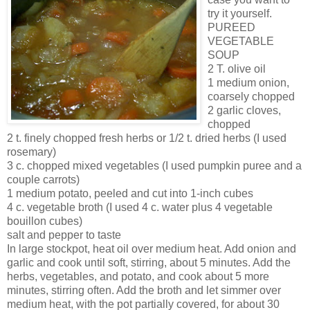
try it yourself.
PUREED
VEGETABLE
SOUP
2 T. olive oil
1 medium onion,
coarsely chopped
2 garlic cloves,
chopped
2 t. finely chopped fresh herbs or 1/2 t. dried herbs (I used
rosemary)
3 c. chopped mixed vegetables (I used pumpkin puree and a
couple carrots)
1 medium potato, peeled and cut into 1-inch cubes
4 c. vegetable broth (I used 4 c. water plus 4 vegetable
bouillon cubes)
salt and pepper to taste
In large stockpot, heat oil over medium heat. Add onion and
garlic and cook until soft, stirring, about 5 minutes. Add the
herbs, vegetables, and potato, and cook about 5 more
minutes, stirring often. Add the broth and let simmer over
medium heat, with the pot partially covered, for about 30