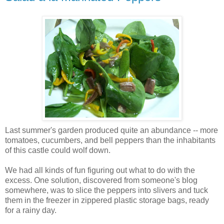
Last summer's garden produced quite an abundance -- more
tomatoes, cucumbers, and bell peppers than the inhabitants
of this castle could wolf down.
We had all kinds of fun figuring out what to do with the
excess. One solution, discovered from someone's blog
somewhere, was to slice the peppers into slivers and tuck
them in the freezer in zippered plastic storage bags, ready
for a rainy day.