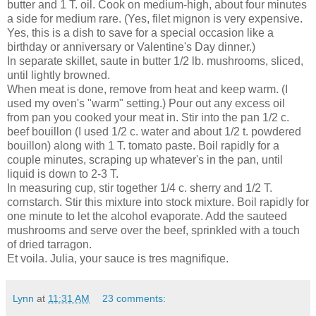
butter and 1 T. oil. Cook on medium-high, about four minutes
a side for medium rare. (Yes, filet mignon is very expensive.
Yes, this is a dish to save for a special occasion like a
birthday or anniversary or Valentine's Day dinner.)
In separate skillet, saute in butter 1/2 lb. mushrooms, sliced,
until lightly browned.
When meat is done, remove from heat and keep warm. (I
used my oven's "warm" setting.) Pour out any excess oil
from pan you cooked your meat in. Stir into the pan 1/2 c.
beef bouillon (I used 1/2 c. water and about 1/2 t. powdered
bouillon) along with 1 T. tomato paste. Boil rapidly for a
couple minutes, scraping up whatever's in the pan, until
liquid is down to 2-3 T.
In measuring cup, stir together 1/4 c. sherry and 1/2 T.
cornstarch. Stir this mixture into stock mixture. Boil rapidly for
one minute to let the alcohol evaporate. Add the sauteed
mushrooms and serve over the beef, sprinkled with a touch
of dried tarragon.
Et voila. Julia, your sauce is tres magnifique.
Lynn
at
11:31 AM
23 comments: