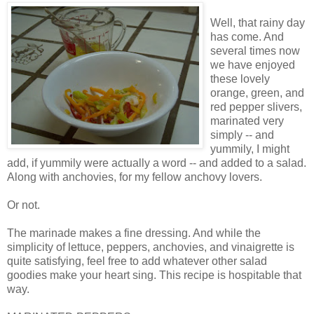
Well, that rainy day
has come. And
several times now
we have enjoyed
these lovely
orange, green, and
red pepper slivers,
marinated very
simply -- and
yummily, I might
add, if yummily were actually a word -- and added to a salad.
Along with anchovies, for my fellow anchovy lovers.
Or not.
The marinade makes a fine dressing. And while the
simplicity of lettuce, peppers, anchovies, and vinaigrette is
quite satisfying, feel free to add whatever other salad
goodies make your heart sing. This recipe is hospitable that
way.