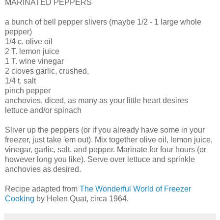
MARINATED PEPPERS
a bunch of bell pepper slivers (maybe 1/2 - 1 large whole
pepper)
1/4 c. olive oil
2 T. lemon juice
1 T. wine vinegar
2 cloves garlic, crushed,
1/4 t. salt
pinch pepper
anchovies, diced, as many as your little heart desires
lettuce and/or spinach
Sliver up the peppers (or if you already have some in your
freezer, just take 'em out). Mix together olive oil, lemon juice,
vinegar, garlic, salt, and pepper. Marinate for four hours (or
however long you like). Serve over lettuce and sprinkle
anchovies as desired.
Recipe adapted from
The Wonderful World of Freezer
Cooking
by Helen Quat, circa 1964.