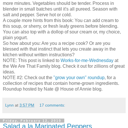
more minutes. Vegetables should be tender. Process in
blender in small batches until it's all pureed. Season with
salt and pepper. Serve hot or cold.
A couple more hints from this book: You can add cream to
this soup, or sherry, or fresh leafy greens before blending.
You can also top with a dollop of sour cream or, my choice,
plain yogurt.
So how about you: Are you a recipe cook? Or are you
blessed with that instinct that lets you create away in the
kitchen without written instructions?
NOTE: This post is linked to
Works-for-me-Wednesday
at
the We Are That Family blog. Check it out for zillions of great
ideas.
NOTE #2: Check out the
"grow your own" roundup
, for a
collection of recipes that contain home-grown ingredients.
Roundup hosted by Nate @ House of Annie blog.
Lynn
at
3:57 PM
17 comments:
Friday, February 12, 2010
Salad a la Marinated Peppers