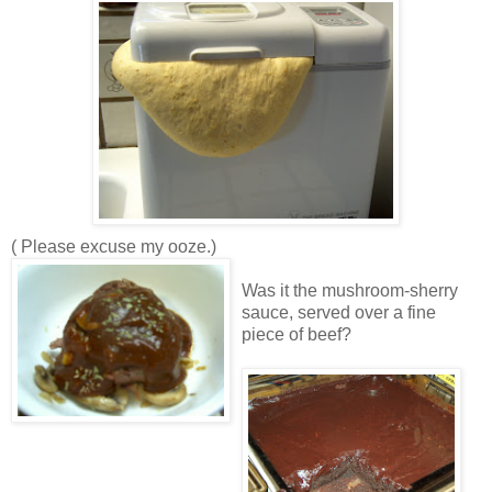
( Please excuse my ooze.)
Was it the mushroom-sherry
sauce, served over a fine
piece of beef?