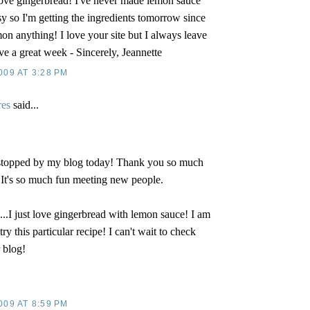
ove gingerbread! I've never made lemon sauce
sy so I'm getting the ingredients tomorrow since
n anything! I love your site but I always leave
ve a great week - Sincerely, Jeannette
009 AT 3:28 PM
res
said...
 stopped by my blog today! Thank you so much
 It's so much fun meeting new people.
u...I just love gingerbread with lemon sauce! I am
try this particular recipe! I can't wait to check
 blog!
009 AT 8:59 PM