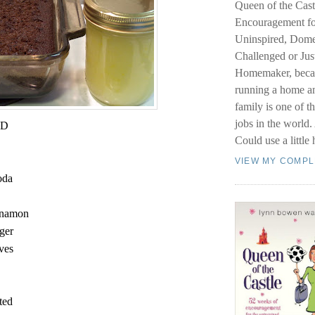
Queen of the Cast
Encouragement fo
Uninspired, Dome
Challenged or Just
Homemaker, becau
running a home a
family is one of t
jobs in the world
AD
Could use a little 
VIEW MY COMPL
oda
innamon
nger
oves
lted