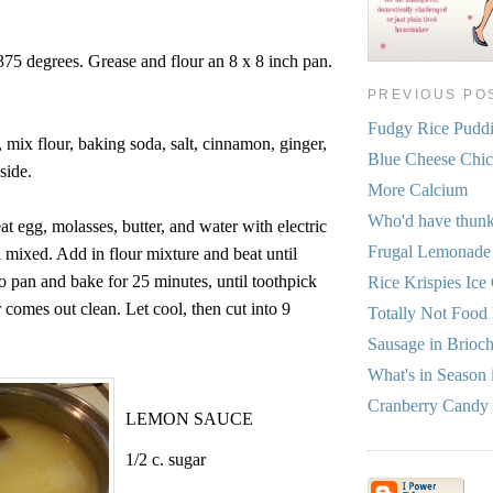
375 degrees. Grease and flour an 8 x 8 inch pan.
PREVIOUS PO
Fudgy Rice Pudd
mix flour, baking soda, salt, cinnamon, ginger,
Blue Cheese Chi
side.
More Calcium
Who'd have thun
at egg, molasses, butter, and water with electric
Frugal Lemonade
l mixed. Add in flour mixture and beat until
o pan and bake for 25 minutes, until toothpick
Rice Krispies Ice
r comes out clean. Let cool, then cut into 9
Totally Not Food R
Sausage in Brioc
What's in Season 
Cranberry Candy
LEMON SAUCE
1/2 c. sugar