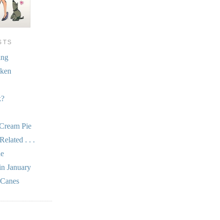
STS
ing
cken
k?
 Cream Pie
elated . . .
he
in January
 Canes