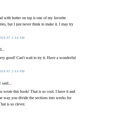
 with butter on top is one of my favorite
s, but I just never think to make it. I may try
009 AT 2:46 AM
d...
ery good! Can't wait to try it. Have a wonderful
009 AT 2:44 PM
d
said...
ou wrote this book! That is so cool. I have it and
 the way you divide the sections into weeks for
hat is so clever.