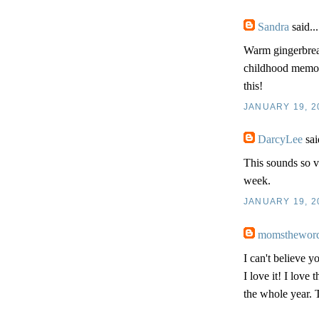
Sandra
said...
Warm gingerbread
childhood memorie
this!
JANUARY 19, 2
DarcyLee
sai
This sounds so v
week.
JANUARY 19, 2
momsthewor
I can't believe y
I love it! I love
the whole year. T