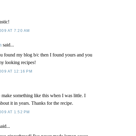
stic!
009 AT 7:20 AM
n
said...
u found my blog b/c then I found yours and you
 looking recipes!
009 AT 12:16 PM
.
ake something like this when I was little. I
bout it in years. Thanks for the recipe.
009 AT 1:52 PM
aid...