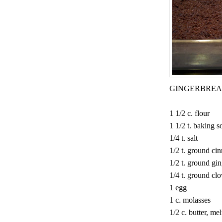
GINGERBRE
1 1/2 c. flour
1 1/2 t. baking s
1/4 t. salt
1/2 t. ground c
1/2 t. ground gi
1/4 t. ground cl
1 egg
1 c. molasses
1/2 c. butter, me