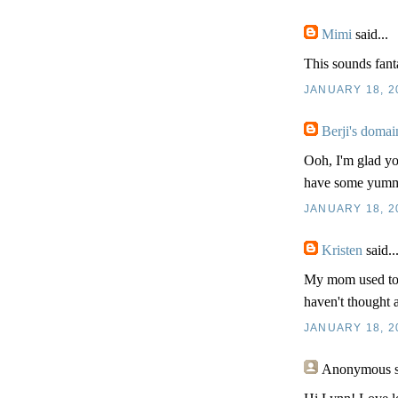
Mimi
said...
This sounds fanta
JANUARY 18, 2
Berji's domai
Ooh, I'm glad yo
have some yummy
JANUARY 18, 2
Kristen
said..
My mom used to m
haven't thought a
JANUARY 18, 2
Anonymous
s