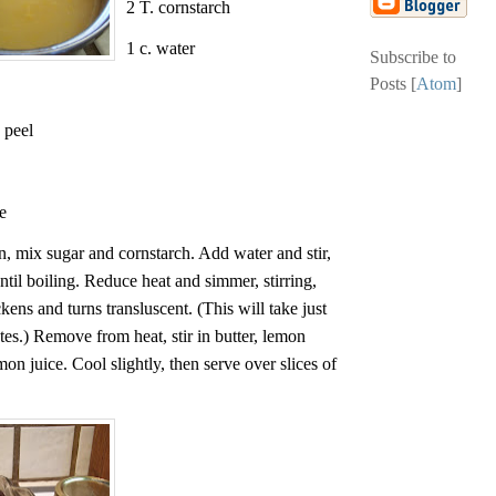
2 T. cornstarch
1 c. water
Subscribe to
Posts [
Atom
]
 peel
e
n, mix sugar and cornstarch. Add water and stir,
ntil boiling. Reduce heat and simmer, stirring,
ckens and turns transluscent. (This will take just
tes.) Remove from heat, stir in butter, lemon
emon juice. Cool slightly, then serve over slices of