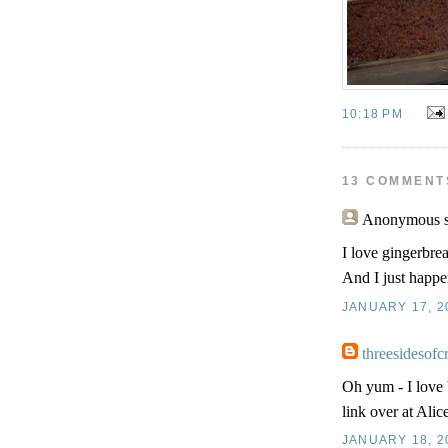
10:18 PM
13 COMMENT
Anonymous
s
I love gingerbrea
And I just happen
JANUARY 17, 20
threesidesofc
Oh yum - I love 
link over at Alice
JANUARY 18, 2