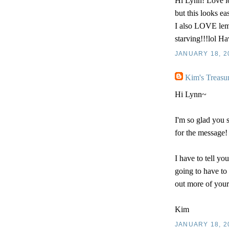
Hi Lynn! Love l
but this looks ea
I also LOVE lemo
starving!!!lol Ha
JANUARY 18, 2
Kim's Treasu
Hi Lynn~
I'm so glad you
for the message!
I have to tell yo
going to have to 
out more of your
Kim
JANUARY 18, 2