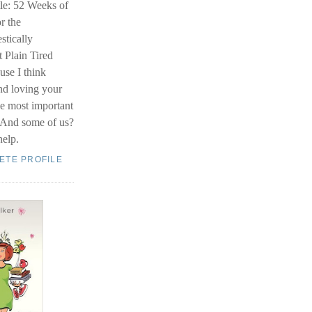
le: 52 Weeks of
r the
stically
 Plain Tired
se I think
nd loving your
he most important
. And some of us?
help.
ETE PROFILE