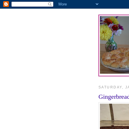
SATURDAY, J
Gingerbrea