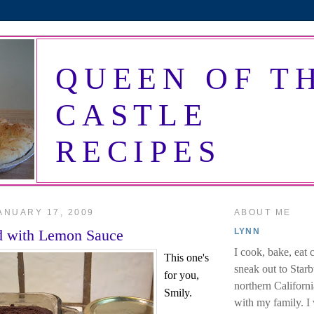
QUEEN OF T
CASTLE
RECIPES
ANUARY 17, 2009
ABOUT ME
d with Lemon Sauce
LYNN
I cook, bake, eat 
This one's
sneak out to Star
for you,
northern Californi
Smily.
with my family. I