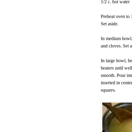
1/2 c. hot water
Preheat oven to 
Set aside.
In medium bowl, 
and cloves. Set a
In large bowl, be
beaters until wel
smooth. Pour int
inserted in cente
squares.