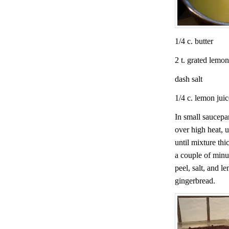
1/4 c. butter
2 t. grated lemon
dash salt
1/4 c. lemon juic
In small saucepa
over high heat, u
until mixture thi
a couple of minu
peel, salt, and l
gingerbread.