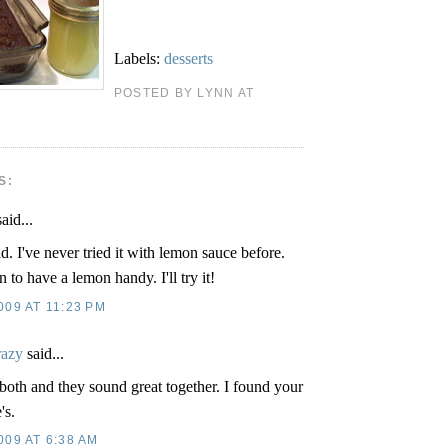
Labels:
desserts
POSTED BY LYNN AT
S:
aid...
d. I've never tried it with lemon sauce before.
 to have a lemon handy. I'll try it!
09 AT 11:23 PM
razy
said...
both and they sound great together. I found your
's.
009 AT 6:38 AM