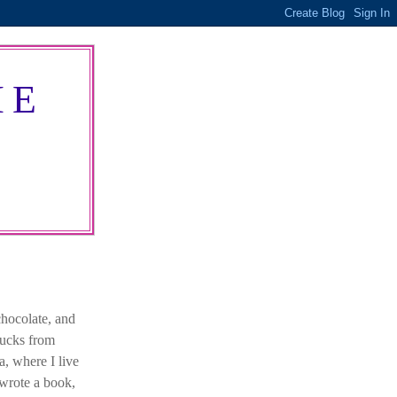
HE
chocolate, and
bucks from
a, where I live
 wrote a book,