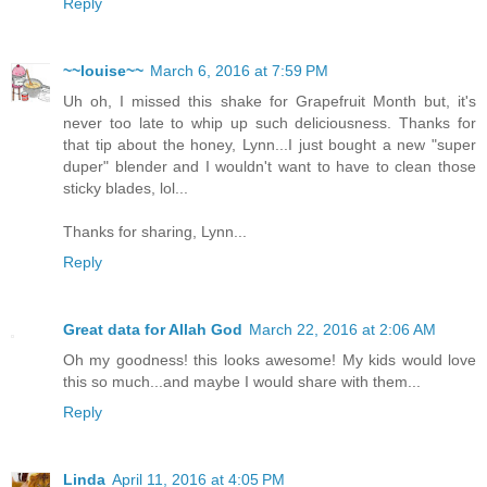
Reply
~~louise~~
March 6, 2016 at 7:59 PM
Uh oh, I missed this shake for Grapefruit Month but, it's
never too late to whip up such deliciousness. Thanks for
that tip about the honey, Lynn...I just bought a new "super
duper" blender and I wouldn't want to have to clean those
sticky blades, lol...
Thanks for sharing, Lynn...
Reply
Great data for Allah God
March 22, 2016 at 2:06 AM
Oh my goodness! this looks awesome! My kids would love
this so much...and maybe I would share with them...
Reply
Linda
April 11, 2016 at 4:05 PM