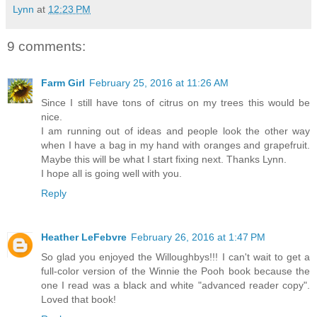
Lynn
at
12:23 PM
9 comments:
Farm Girl
February 25, 2016 at 11:26 AM
Since I still have tons of citrus on my trees this would be
nice.
I am running out of ideas and people look the other way
when I have a bag in my hand with oranges and grapefruit.
Maybe this will be what I start fixing next. Thanks Lynn.
I hope all is going well with you.
Reply
Heather LeFebvre
February 26, 2016 at 1:47 PM
So glad you enjoyed the Willoughbys!!! I can't wait to get a
full-color version of the Winnie the Pooh book because the
one I read was a black and white "advanced reader copy".
Loved that book!