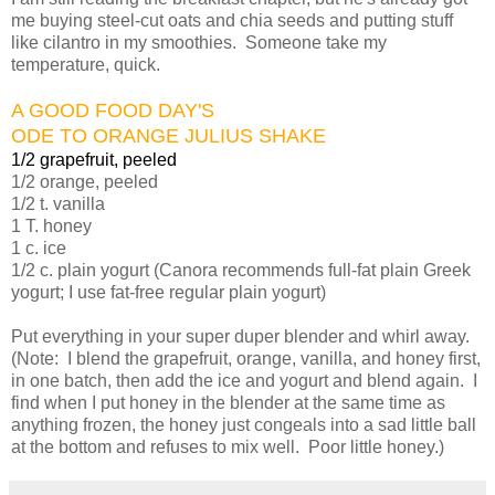
me buying steel-cut oats and chia seeds and putting stuff
like cilantro in my smoothies. Someone take my
temperature, quick.
A GOOD FOOD DAY'S
ODE TO ORANGE JULIUS SHAKE
1/2 grapefruit, peeled
1/2 orange, peeled
1/2 t. vanilla
1 T. honey
1 c. ice
1/2 c. plain yogurt (Canora recommends full-fat plain Greek
yogurt; I use fat-free regular plain yogurt)
Put everything in your super duper blender and whirl away.
(Note: I blend the grapefruit, orange, vanilla, and honey first,
in one batch, then add the ice and yogurt and blend again. I
find when I put honey in the blender at the same time as
anything frozen, the honey just congeals into a sad little ball
at the bottom and refuses to mix well. Poor little honey.)