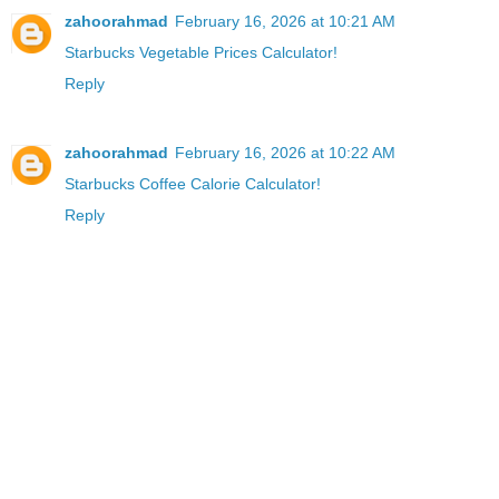
zahoorahmad
February 16, 2026 at 10:21 AM
Starbucks Vegetable Prices Calculator!
Reply
zahoorahmad
February 16, 2026 at 10:22 AM
Starbucks Coffee Calorie Calculator!
Reply