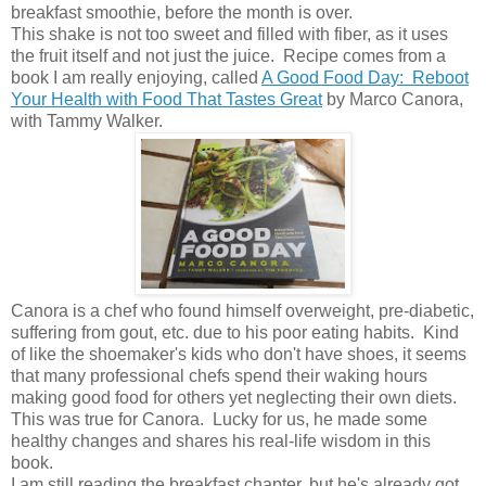
breakfast smoothie, before the month is over.
This shake is not too sweet and filled with fiber, as it uses
the fruit itself and not just the juice. Recipe comes from a
book I am really enjoying, called
A Good Food Day: Reboot
Your Health with Food That Tastes Great
by Marco Canora,
with Tammy Walker.
Canora is a chef who found himself overweight, pre-diabetic,
suffering from gout, etc. due to his poor eating habits. Kind
of like the shoemaker's kids who don't have shoes, it seems
that many professional chefs spend their waking hours
making good food for others yet neglecting their own diets.
This was true for Canora. Lucky for us, he made some
healthy changes and shares his real-life wisdom in this
book.
I am still reading the breakfast chapter, but he's already got