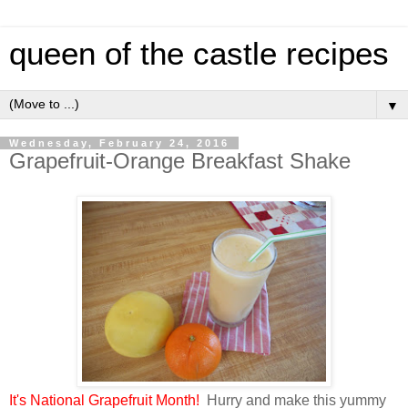
queen of the castle recipes
▼
Wednesday, February 24, 2016
Grapefruit-Orange Breakfast Shake
It's National Grapefruit Month!
Hurry and make this yummy