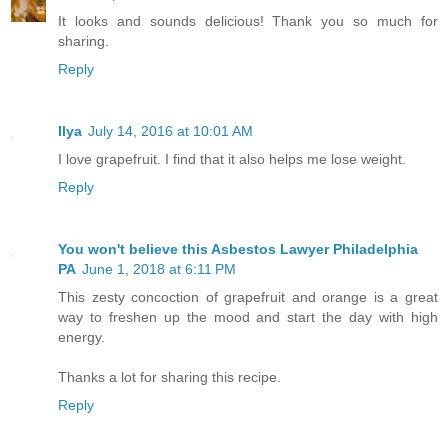
It looks and sounds delicious! Thank you so much for
sharing.
Reply
Ilya
July 14, 2016 at 10:01 AM
I love grapefruit. I find that it also helps me lose weight.
Reply
You won't believe this Asbestos Lawyer Philadelphia
PA
June 1, 2018 at 6:11 PM
This zesty concoction of grapefruit and orange is a great
way to freshen up the mood and start the day with high
energy.
Thanks a lot for sharing this recipe.
Reply