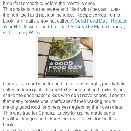
breakfast smoothie, before the month is over.
This shake is not too sweet and filled with fiber, as it uses
the fruit itself and not just the juice. Recipe comes from a
book I am really enjoying, called
A Good Food Day: Reboot
Your Health with Food That Tastes Great
by Marco Canora,
with Tammy Walker.
Canora is a chef who found himself overweight, pre-diabetic,
suffering from gout, etc. due to his poor eating habits. Kind
of like the shoemaker's kids who don't have shoes, it seems
that many professional chefs spend their waking hours
making good food for others yet neglecting their own diets.
This was true for Canora. Lucky for us, he made some
healthy changes and shares his real-life wisdom in this
book.
I am still reading the breakfast chapter, but he's already got