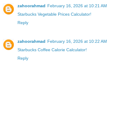
zahoorahmad
February 16, 2026 at 10:21 AM
Starbucks Vegetable Prices Calculator!
Reply
zahoorahmad
February 16, 2026 at 10:22 AM
Starbucks Coffee Calorie Calculator!
Reply