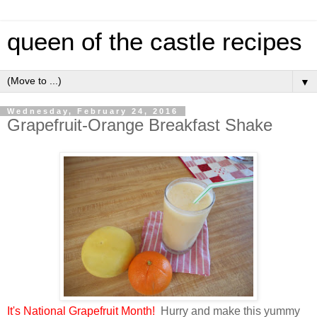
queen of the castle recipes
▼
Wednesday, February 24, 2016
Grapefruit-Orange Breakfast Shake
It's National Grapefruit Month!
Hurry and make this yummy