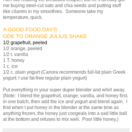
me buying steel-cut oats and chia seeds and putting stuff
like cilantro in my smoothies. Someone take my
temperature, quick.
A GOOD FOOD DAY'S
ODE TO ORANGE JULIUS SHAKE
1/2 grapefruit, peeled
1/2 orange, peeled
1/2 t. vanilla
1 T. honey
1 c. ice
1/2 c. plain yogurt (Canora recommends full-fat plain Greek
yogurt; I use fat-free regular plain yogurt)
Put everything in your super duper blender and whirl away.
(Note: I blend the grapefruit, orange, vanilla, and honey first,
in one batch, then add the ice and yogurt and blend again. I
find when I put honey in the blender at the same time as
anything frozen, the honey just congeals into a sad little ball
at the bottom and refuses to mix well. Poor little honey.)