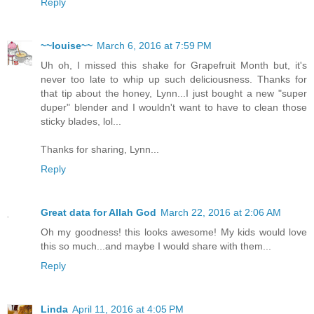
Reply
~~louise~~
March 6, 2016 at 7:59 PM
Uh oh, I missed this shake for Grapefruit Month but, it's
never too late to whip up such deliciousness. Thanks for
that tip about the honey, Lynn...I just bought a new "super
duper" blender and I wouldn't want to have to clean those
sticky blades, lol...
Thanks for sharing, Lynn...
Reply
Great data for Allah God
March 22, 2016 at 2:06 AM
Oh my goodness! this looks awesome! My kids would love
this so much...and maybe I would share with them...
Reply
Linda
April 11, 2016 at 4:05 PM