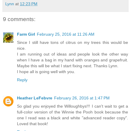
Lynn
at
12:23 PM
9 comments:
Farm Girl
February 25, 2016 at 11:26 AM
Since I still have tons of citrus on my trees this would be
nice.
I am running out of ideas and people look the other way
when I have a bag in my hand with oranges and grapefruit.
Maybe this will be what I start fixing next. Thanks Lynn.
I hope all is going well with you.
Reply
Heather LeFebvre
February 26, 2016 at 1:47 PM
So glad you enjoyed the Willoughbys!!! I can't wait to get a
full-color version of the Winnie the Pooh book because the
one I read was a black and white "advanced reader copy".
Loved that book!