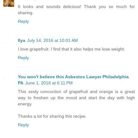
It looks and sounds delicious! Thank you so much for
sharing.
Reply
Ilya
July 14, 2016 at 10:01 AM
I love grapefruit. I find that it also helps me lose weight.
Reply
You won't believe this Asbestos Lawyer Philadelphia
PA
June 1, 2018 at 6:11 PM
This zesty concoction of grapefruit and orange is a great
way to freshen up the mood and start the day with high
energy.
Thanks a lot for sharing this recipe.
Reply