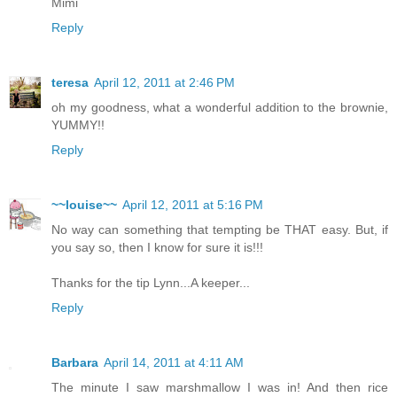
Mimi
Reply
teresa
April 12, 2011 at 2:46 PM
oh my goodness, what a wonderful addition to the brownie,
YUMMY!!
Reply
~~louise~~
April 12, 2011 at 5:16 PM
No way can something that tempting be THAT easy. But, if
you say so, then I know for sure it is!!!
Thanks for the tip Lynn...A keeper...
Reply
Barbara
April 14, 2011 at 4:11 AM
The minute I saw marshmallow I was in! And then rice