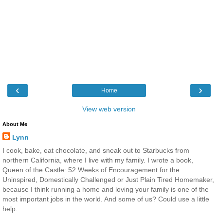
‹
›
Home
View web version
About Me
Lynn
I cook, bake, eat chocolate, and sneak out to Starbucks from
northern California, where I live with my family. I wrote a book,
Queen of the Castle: 52 Weeks of Encouragement for the
Uninspired, Domestically Challenged or Just Plain Tired Homemaker,
because I think running a home and loving your family is one of the
most important jobs in the world. And some of us? Could use a little
help.