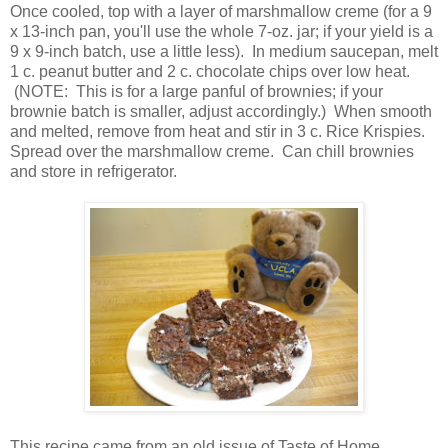
Once cooled, top with a layer of marshmallow creme (for a 9
x 13-inch pan, you'll use the whole 7-oz. jar; if your yield is a
9 x 9-inch batch, use a little less). In medium saucepan, melt
1 c. peanut butter and 2 c. chocolate chips over low heat.
(NOTE: This is for a large panful of brownies; if your
brownie batch is smaller, adjust accordingly.) When smooth
and melted, remove from heat and stir in 3 c. Rice Krispies.
Spread over the marshmallow creme. Can chill brownies
and store in refrigerator.
This recipe came from an old issue of Taste of Home