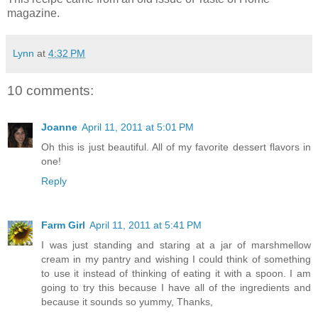
magazine.
Lynn
at
4:32 PM
10 comments:
Joanne
April 11, 2011 at 5:01 PM
Oh this is just beautiful. All of my favorite dessert flavors in
one!
Reply
Farm Girl
April 11, 2011 at 5:41 PM
I was just standing and staring at a jar of marshmellow
cream in my pantry and wishing I could think of something
to use it instead of thinking of eating it with a spoon. I am
going to try this because I have all of the ingredients and
because it sounds so yummy, Thanks,