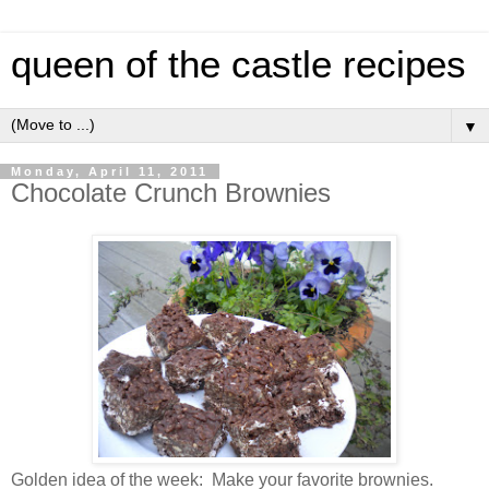
queen of the castle recipes
▼
Monday, April 11, 2011
Chocolate Crunch Brownies
Golden idea of the week: Make your favorite brownies.