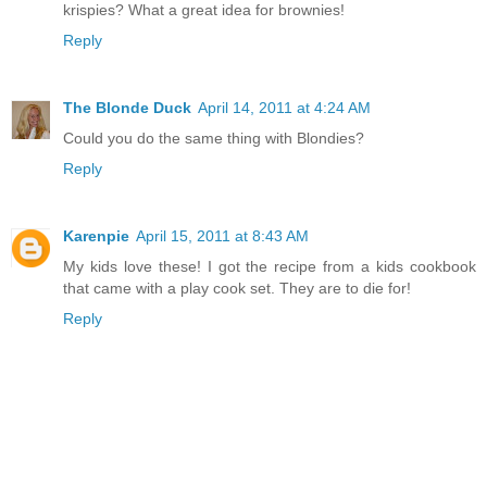
krispies? What a great idea for brownies!
Reply
The Blonde Duck
April 14, 2011 at 4:24 AM
Could you do the same thing with Blondies?
Reply
Karenpie
April 15, 2011 at 8:43 AM
My kids love these! I got the recipe from a kids cookbook
that came with a play cook set. They are to die for!
Reply