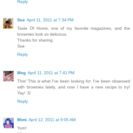
Reply
Sue
April 11, 2011 at 7:34 PM
Taste Of Home, one of my favorite magazines, and the
brownies look so delicious.
Thanks for sharing.
Sue
Reply
Meg
April 11, 2011 at 7:41 PM
This! This is what I've been looking for. I've been obsessed
with brownies lately, and now I have a new recipe to try!
Yay! :D
Reply
Mimi
April 12, 2011 at 9:05 AM
Yum!