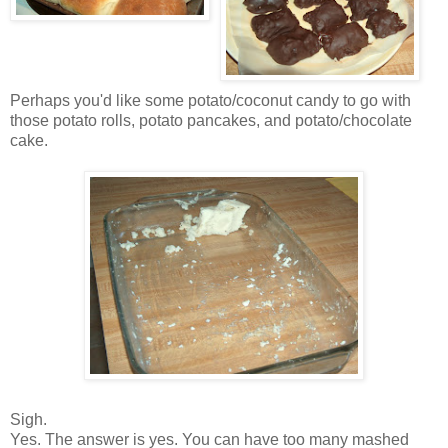
Perhaps you'd like some potato/coconut candy to go with
those potato rolls, potato pancakes, and potato/chocolate
cake.
Sigh.
Yes. The answer is yes. You can have too many mashed