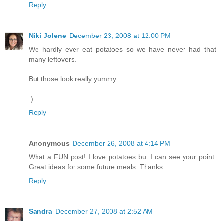
Reply
Niki Jolene
December 23, 2008 at 12:00 PM
We hardly ever eat potatoes so we have never had that
many leftovers.
But those look really yummy.
:)
Reply
Anonymous
December 26, 2008 at 4:14 PM
What a FUN post! I love potatoes but I can see your point.
Great ideas for some future meals. Thanks.
Reply
Sandra
December 27, 2008 at 2:52 AM