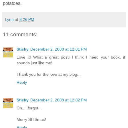
potatoes.
Lynn
at
8:26 PM
11 comments:
Sticky
December 2, 2008 at 12:01 PM
Love it! What a great post! I think I need your book, it
sounds just like me!
Thank you for the love at my blog...
Reply
Sticky
December 2, 2008 at 12:02 PM
Oh...I forgot...
Merry SITSmas!
Reply