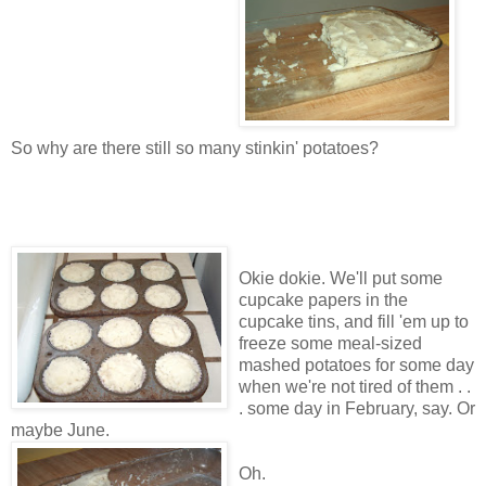
So why are there still so many stinkin' potatoes?
Okie dokie. We'll put some
cupcake papers in the
cupcake tins, and fill 'em up to
freeze some meal-sized
mashed potatoes for some day
when we're not tired of them . .
. some day in February, say. Or
maybe June.
Oh.