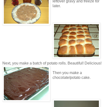
leftover gravy and freeze for
later.
Next, you make a batch of potato rolls. Beautiful! Delicious!
Then you make a
chocolate/potato cake.