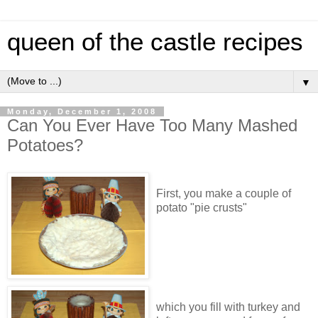
queen of the castle recipes
▼
Monday, December 1, 2008
Can You Ever Have Too Many Mashed
Potatoes?
First, you make a couple of
potato "pie crusts"
which you fill with turkey and