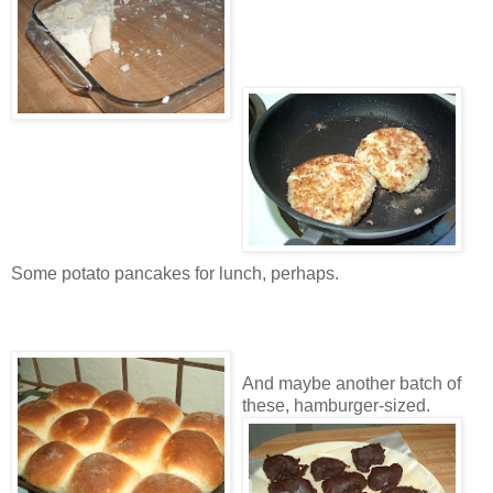
Some potato pancakes for lunch, perhaps.
And maybe another batch of
these, hamburger-sized.