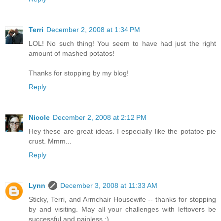
Terri
December 2, 2008 at 1:34 PM
LOL! No such thing! You seem to have had just the right
amount of mashed potatos!
Thanks for stopping by my blog!
Reply
Nicole
December 2, 2008 at 2:12 PM
Hey these are great ideas. I especially like the potatoe pie
crust. Mmm...
Reply
Lynn
December 3, 2008 at 11:33 AM
Sticky, Terri, and Armchair Housewife -- thanks for stopping
by and visiting. May all your challenges with leftovers be
successful and painless ;)