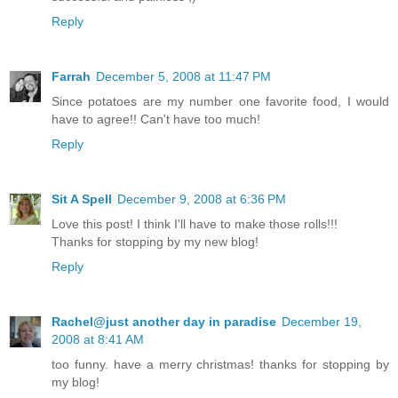
Reply
Farrah
December 5, 2008 at 11:47 PM
Since potatoes are my number one favorite food, I would
have to agree!! Can't have too much!
Reply
Sit A Spell
December 9, 2008 at 6:36 PM
Love this post! I think I'll have to make those rolls!!!
Thanks for stopping by my new blog!
Reply
Rachel@just another day in paradise
December 19,
2008 at 8:41 AM
too funny. have a merry christmas! thanks for stopping by
my blog!