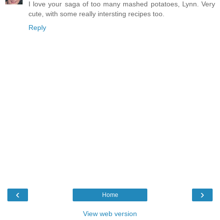
I love your saga of too many mashed potatoes, Lynn. Very
cute, with some really intersting recipes too.
Reply
‹
›
Home
View web version