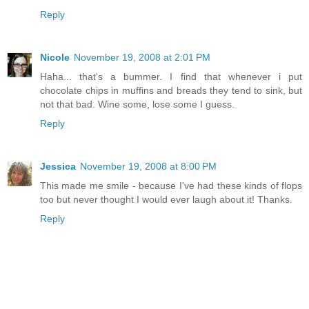
Reply
Nicole
November 19, 2008 at 2:01 PM
Haha... that's a bummer. I find that whenever i put
chocolate chips in muffins and breads they tend to sink, but
not that bad. Wine some, lose some I guess.
Reply
Jessica
November 19, 2008 at 8:00 PM
This made me smile - because I've had these kinds of flops
too but never thought I would ever laugh about it! Thanks.
Reply