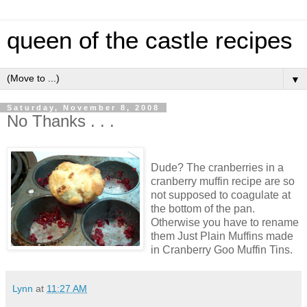
queen of the castle recipes
▼
Saturday, November 8, 2008
No Thanks . . .
Dude? The cranberries in a
cranberry muffin recipe are so
not supposed to coagulate at
the bottom of the pan.
Otherwise you have to rename
them Just Plain Muffins made
in Cranberry Goo Muffin Tins.
Lynn
at
11:27 AM