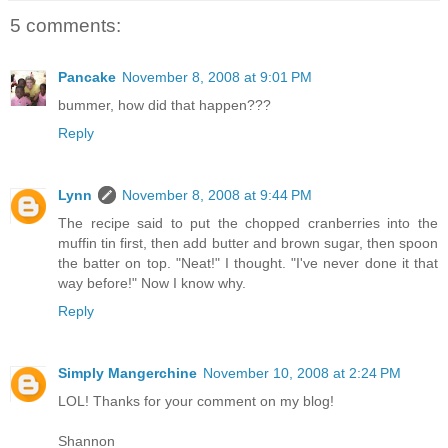
5 comments:
Pancake
November 8, 2008 at 9:01 PM
bummer, how did that happen???
Reply
Lynn
November 8, 2008 at 9:44 PM
The recipe said to put the chopped cranberries into the
muffin tin first, then add butter and brown sugar, then spoon
the batter on top. "Neat!" I thought. "I've never done it that
way before!" Now I know why.
Reply
Simply Mangerchine
November 10, 2008 at 2:24 PM
LOL! Thanks for your comment on my blog!
Shannon