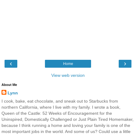
‹
›
Home
View web version
About Me
Lynn
I cook, bake, eat chocolate, and sneak out to Starbucks from
northern California, where I live with my family. I wrote a book,
Queen of the Castle: 52 Weeks of Encouragement for the
Uninspired, Domestically Challenged or Just Plain Tired Homemaker,
because I think running a home and loving your family is one of the
most important jobs in the world. And some of us? Could use a little