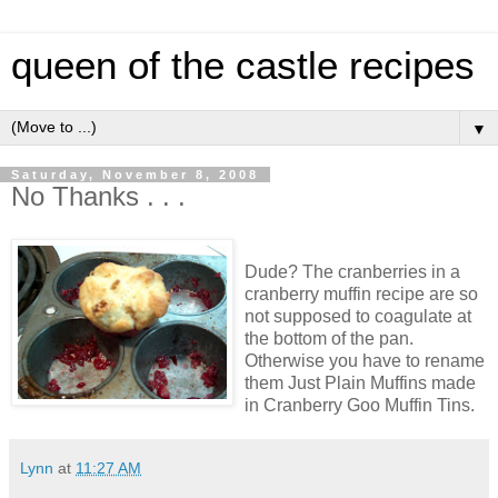
queen of the castle recipes
▼
Saturday, November 8, 2008
No Thanks . . .
Dude? The cranberries in a
cranberry muffin recipe are so
not supposed to coagulate at
the bottom of the pan.
Otherwise you have to rename
them Just Plain Muffins made
in Cranberry Goo Muffin Tins.
Lynn
at
11:27 AM