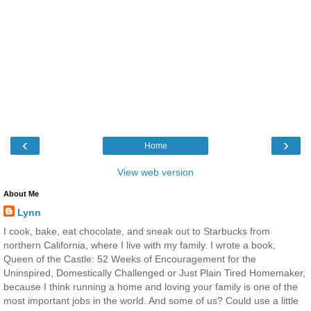
‹
›
Home
View web version
About Me
Lynn
I cook, bake, eat chocolate, and sneak out to Starbucks from
northern California, where I live with my family. I wrote a book,
Queen of the Castle: 52 Weeks of Encouragement for the
Uninspired, Domestically Challenged or Just Plain Tired Homemaker,
because I think running a home and loving your family is one of the
most important jobs in the world. And some of us? Could use a little