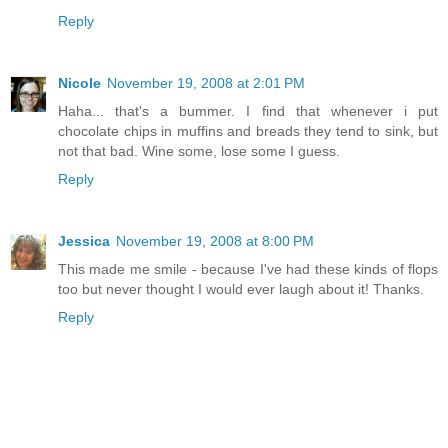
Reply
Nicole
November 19, 2008 at 2:01 PM
Haha... that's a bummer. I find that whenever i put
chocolate chips in muffins and breads they tend to sink, but
not that bad. Wine some, lose some I guess.
Reply
Jessica
November 19, 2008 at 8:00 PM
This made me smile - because I've had these kinds of flops
too but never thought I would ever laugh about it! Thanks.
Reply