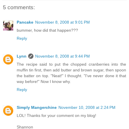
5 comments:
Pancake
November 8, 2008 at 9:01 PM
bummer, how did that happen???
Reply
Lynn
November 8, 2008 at 9:44 PM
The recipe said to put the chopped cranberries into the
muffin tin first, then add butter and brown sugar, then spoon
the batter on top. "Neat!" I thought. "I've never done it that
way before!" Now I know why.
Reply
Simply Mangerchine
November 10, 2008 at 2:24 PM
LOL! Thanks for your comment on my blog!
Shannon