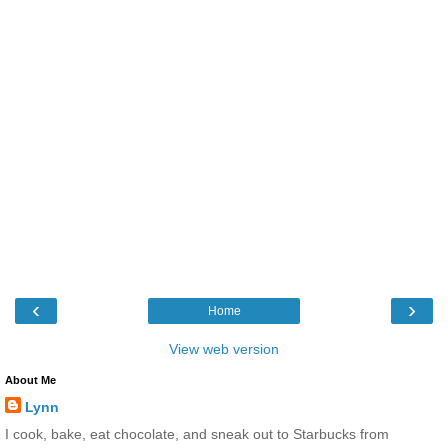
‹
›
Home
View web version
About Me
Lynn
I cook, bake, eat chocolate, and sneak out to Starbucks from