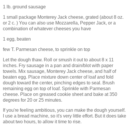
1 lb. ground sausage
1 small package Monterey Jack cheese, grated (about 8 oz.
or 2 c. ) You can also use Mozzarella, Pepper Jack, or a
combination of whatever cheeses you have
1 egg, beaten
few T. Parmesan cheese, to sprinkle on top
Let the dough thaw. Roll or smush it out to about 8 x 11
inches. Fry sausage in a pan and drain/blot with paper
towels. Mix sausage, Monterey Jack cheese, and half of
beaten egg. Place mixture down center of loaf and fold
dough toward the center, pinching edges to seal. Brush
remaining egg on top of loaf. Sprinkle with Parmesan
cheese. Place on greased cookie sheet and bake at 350
degrees for 20 or 25 minutes.
If you're feeling ambitious, you can make the dough yourself.
I use a bread machine, so it's very little effort. But it does take
about two hours, to allow it time to rise.