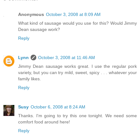
Anonymous
October 3, 2008 at 8:09 AM
What kind of sausage would you use for this? Would Jimmy
Dean sausage work?
Reply
Lynn
October 3, 2008 at 11:46 AM
Jimmy Dean sausage works great. I use the regular pork
variety, but you can try mild, sweet, spicy . . . whatever your
family likes.
Reply
Susy
October 6, 2008 at 8:24 AM
Thanks. I'm going to try this one tonight. We need some
comfort food around here!
Reply