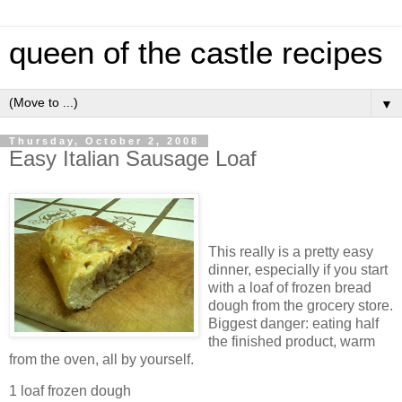
queen of the castle recipes
▼
Thursday, October 2, 2008
Easy Italian Sausage Loaf
This really is a pretty easy
dinner, especially if you start
with a loaf of frozen bread
dough from the grocery store.
Biggest danger: eating half
the finished product, warm
from the oven, all by yourself.
1 loaf frozen dough