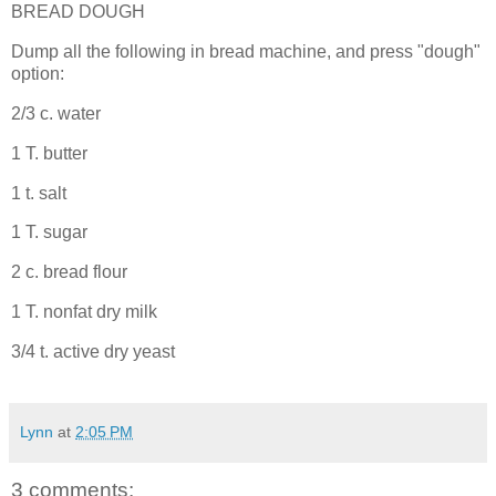
BREAD DOUGH
Dump all the following in bread machine, and press "dough"
option:
2/3 c. water
1 T. butter
1 t. salt
1 T. sugar
2 c. bread flour
1 T. nonfat dry milk
3/4 t. active dry yeast
Lynn
at
2:05 PM
3 comments: